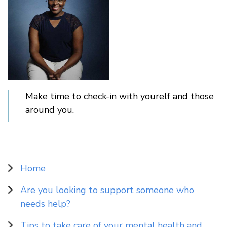
Make time to check-in with yourelf and those
around you.
Sidebar
Home
Navigation
Are you looking to support someone who
needs help?
Tips to take care of your mental health and