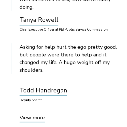
doing.
Tanya Rowell
Chief Executive Officer at PEI Public Service Commission
Asking for help hurt the ego pretty good,
but people were there to help and it
changed my life. A huge weight off my
shoulders.
…
Todd Handregan
Deputy Sherrif
View more