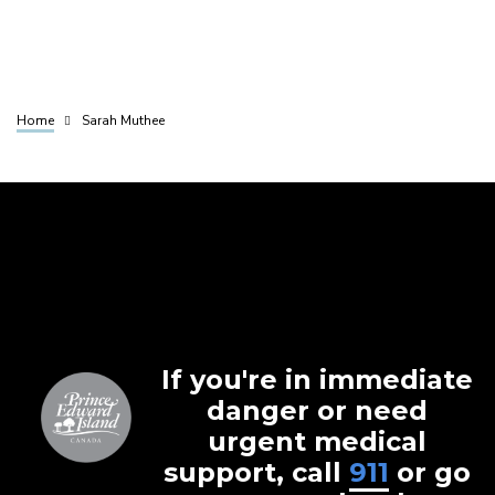
Home
Sarah Muthee
Breadcrumb
If you're in immediate
danger or need
urgent medical
support, call
911
or go