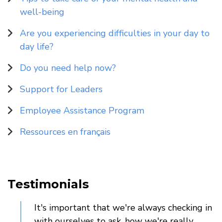
well-being
Are you experiencing difficulties in your day to
day life?
Do you need help now?
Support for Leaders
Employee Assistance Program
Ressources en français
Testimonials
It's important that we're always checking in
with ourselves to ask, how we're really