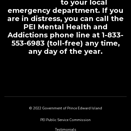
to your local
emergency department. If you
are in distress, you can call the
PEI Mental Health and
Addictions phone line at 1-833-
553-6983 (toll-free) any time,
any day of the year.
© 2022 Government of Prince Edward Island
Footer
PEI Public Service Commission
menu
Testimonials