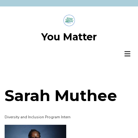
Skip
to
main
content
You Matter
Sarah Muthee
Diversity and Inclusion Program Intern