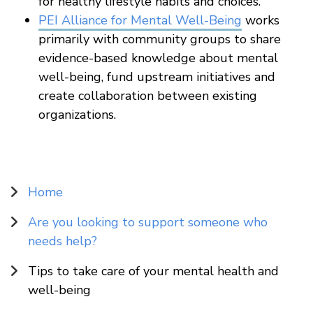
for healthy lifestyle habits and choices.
PEI Alliance for Mental Well-Being
works
primarily with community groups to share
evidence-based knowledge about mental
well-being, fund upstream initiatives and
create collaboration between existing
organizations.
Sidebar
Home
Navigation
Are you looking to support someone who
needs help?
Tips to take care of your mental health and
well-being