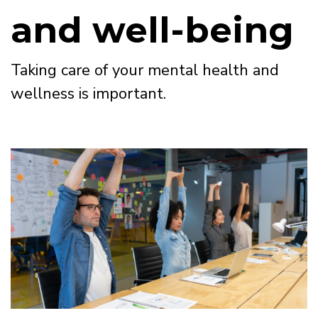
and well-being
Taking care of your mental health and
wellness is important.