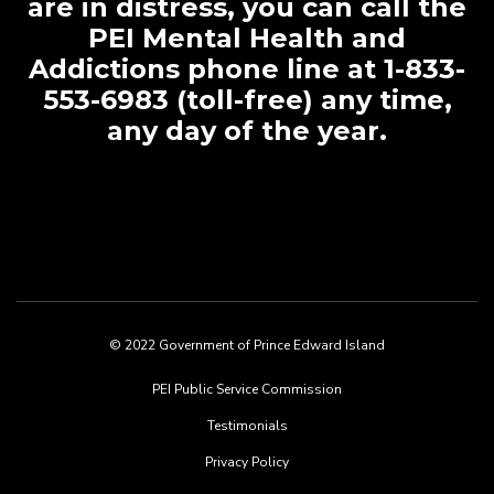
are in distress, you can call the
PEI Mental Health and
Addictions phone line at 1-833-
553-6983 (toll-free) any time,
any day of the year.
© 2022 Government of Prince Edward Island
Footer
PEI Public Service Commission
menu
Testimonials
Privacy Policy