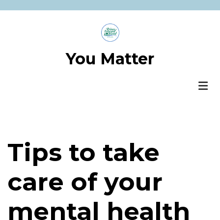
Skip
to
main
content
You Matter
Tips to take
care of your
mental health