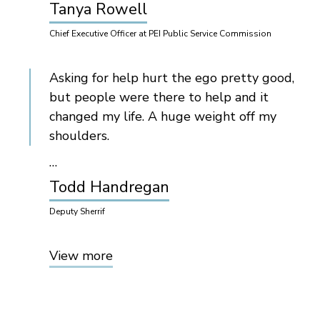
Tanya Rowell
Chief Executive Officer at PEI Public Service Commission
Asking for help hurt the ego pretty good,
but people were there to help and it
changed my life. A huge weight off my
shoulders.
…
Todd Handregan
Deputy Sherrif
View more