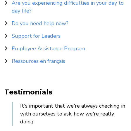
Are you experiencing difficulties in your day to
day life?
Do you need help now?
Support for Leaders
Employee Assistance Program
Ressources en français
Testimonials
It's important that we're always checking in
with ourselves to ask, how we're really
doing.