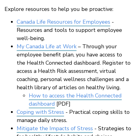
Explore resources to help you be proactive:
Canada Life Resources for Employees
-
Resources and tools to support employee
well-being.
My Canada Life at Work
– Through your
employee benefit plan, you have access to
the Health Connected dashboard. Register to
access a Health Risk assessment, virtual
coaching, personal wellness challenges and a
health library of articles on healthy living.
How to access the Health Connected
dashboard
[PDF]
Coping with Stress
- Practical coping skills to
manage daily stress.
Mitigate the Impacts of Stress
- Strategies to