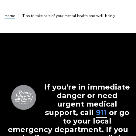
Home
Tips to take care of your mental health and well-being
Breadcrumb
If you're in immediate
danger or need
urgent medical
support, call
911
or go
to your local
emergency department. If you